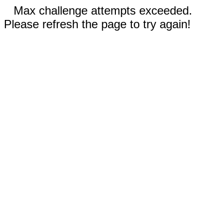
Max challenge attempts exceeded.
Please refresh the page to try again!