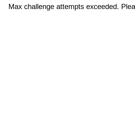
Max challenge attempts exceeded. Pleas