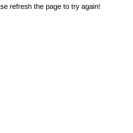
e refresh the page to try again!