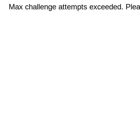
Max challenge attempts exceeded. Pleas