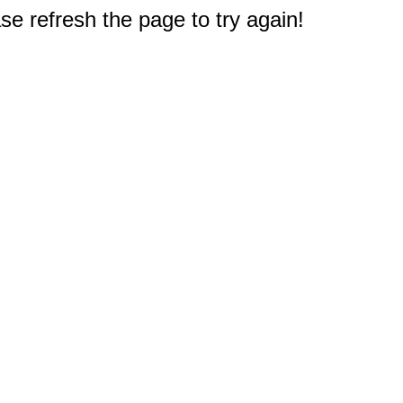
e refresh the page to try again!