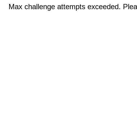
Max challenge attempts exceeded. Pleas