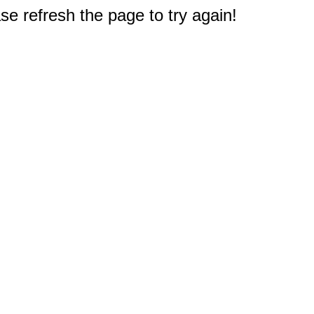
e refresh the page to try again!