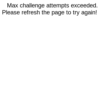
Max challenge attempts exceeded.
Please refresh the page to try again!