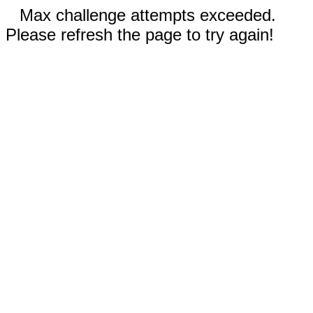
Max challenge attempts exceeded.
Please refresh the page to try again!