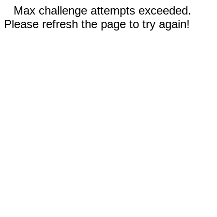
Max challenge attempts exceeded.
Please refresh the page to try again!