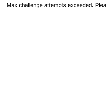
Max challenge attempts exceeded. Pleas