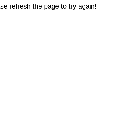
e refresh the page to try again!