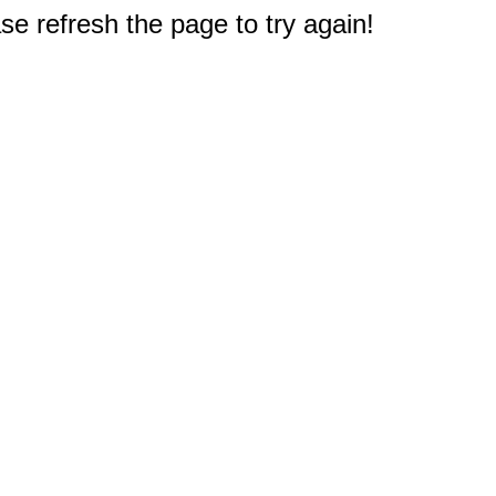
e refresh the page to try again!