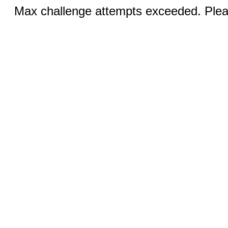
Max challenge attempts exceeded. Pleas