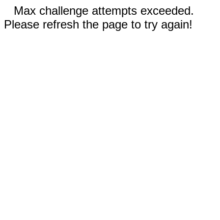
Max challenge attempts exceeded.
Please refresh the page to try again!