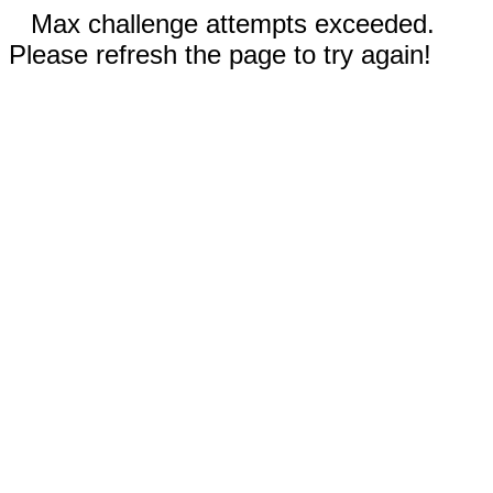
Max challenge attempts exceeded.
Please refresh the page to try again!