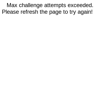
Max challenge attempts exceeded.
Please refresh the page to try again!