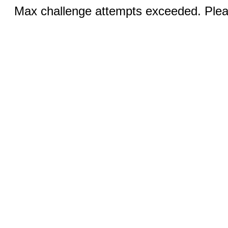
Max challenge attempts exceeded. Pleas