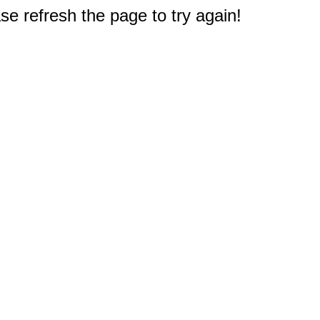
e refresh the page to try again!