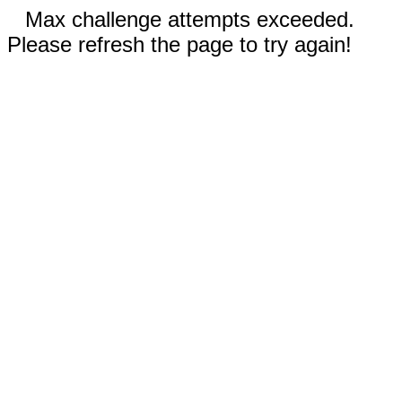
Max challenge attempts exceeded.
Please refresh the page to try again!