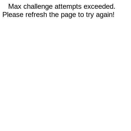
Max challenge attempts exceeded.
Please refresh the page to try again!