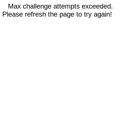
Max challenge attempts exceeded.
Please refresh the page to try again!