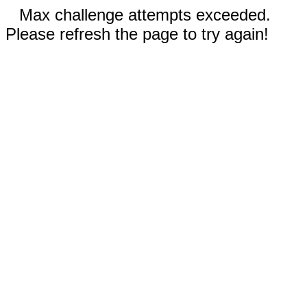
Max challenge attempts exceeded.
Please refresh the page to try again!