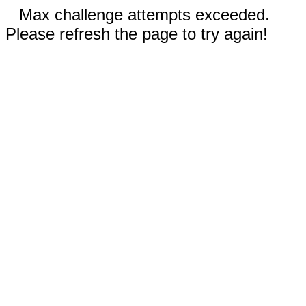
Max challenge attempts exceeded.
Please refresh the page to try again!