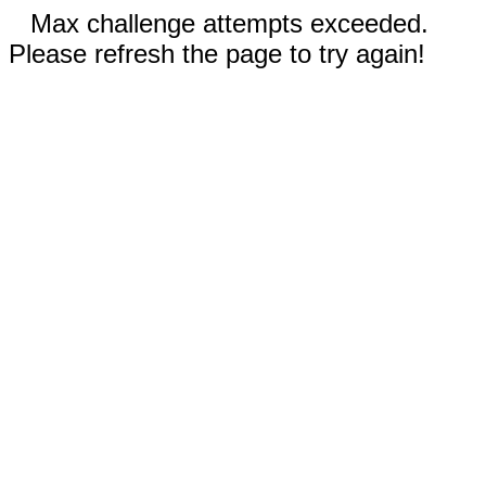
Max challenge attempts exceeded.
Please refresh the page to try again!