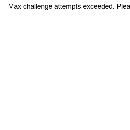
Max challenge attempts exceeded. Pleas