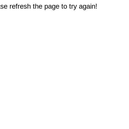
e refresh the page to try again!