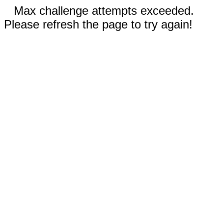
Max challenge attempts exceeded.
Please refresh the page to try again!