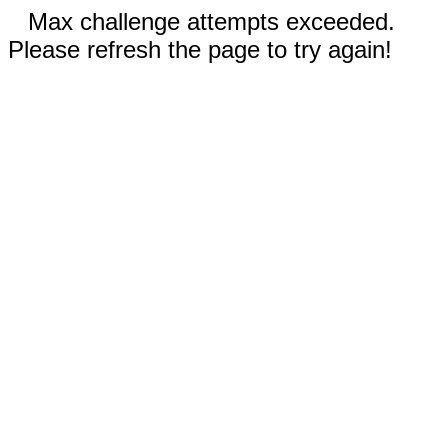
Max challenge attempts exceeded.
Please refresh the page to try again!