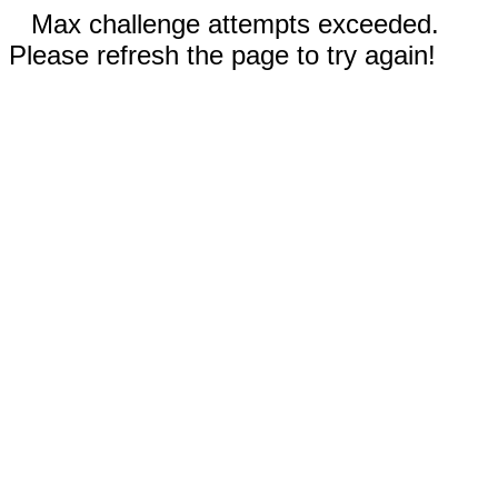
Max challenge attempts exceeded.
Please refresh the page to try again!