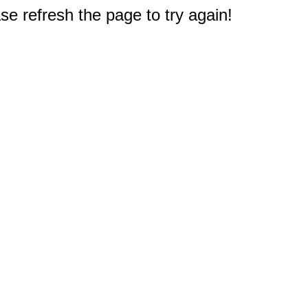
e refresh the page to try again!