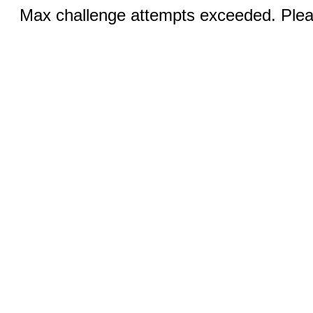
Max challenge attempts exceeded. Pleas