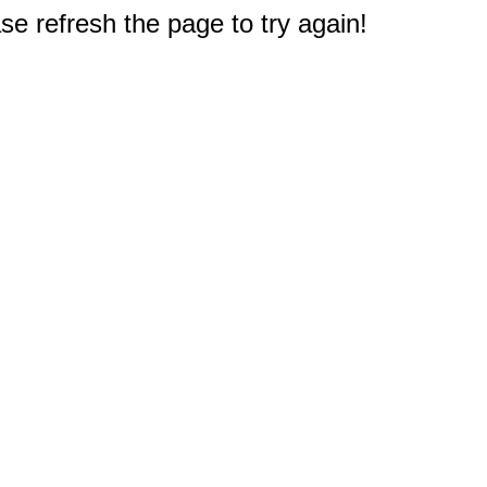
e refresh the page to try again!