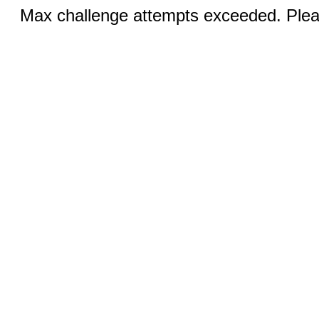
Max challenge attempts exceeded. Pleas