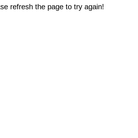
e refresh the page to try again!