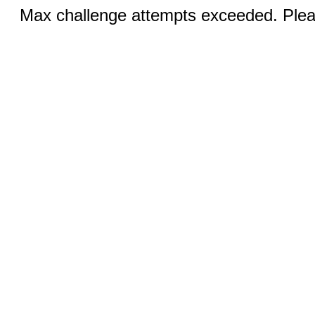
Max challenge attempts exceeded. Pleas